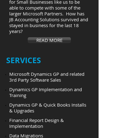
for Small Businesses like us to be
able to compete with some of the
larger Microsoft Partners. How has
JB Accounting Solutions survived and
stayed in business for the last 18
years?
READ MORE
​SERVICES
Microsoft Dynamics GP and related
3rd Party Software Sales
Dynamics GP Implementation and
Training
Dynamics GP & Quick Books Installs
& Upgrades
Financial Report Design &
Implementation
Data Migrations