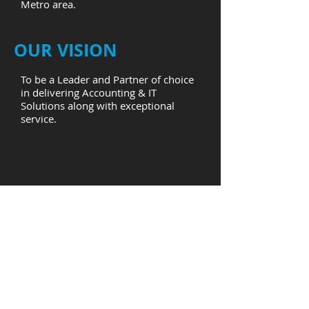
Metro area.
OUR VISION
To be a Leader and Partner of choice
in delivering Accounting & IT
Solutions along with exceptional
service.