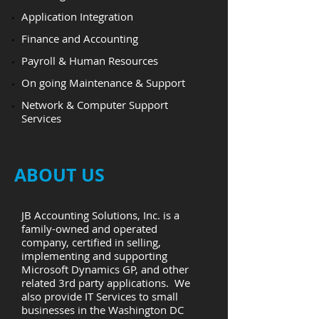
Application Integration
Finance and Accounting
Payroll & Human Resources
​On going Maintenance & Support
​Network & Computer Support
Services
ABOUT US
JB Accounting Solutions, Inc. is a
family-owned and operated
company, certified in selling,
implementing and supporting
Microsoft Dynamics GP, and other
related 3rd party applications. We
also provide IT Services to small
businesses in the Washington DC