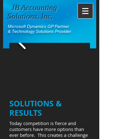
JB Accounting
Solutions, Inc.
Microsoft Dynamics GP Partner
& Technology Solutions Provider
SOLUTIONS &
RESULTS
Today competition is fierce and
customers have more options than
ever before. This creates a challenge